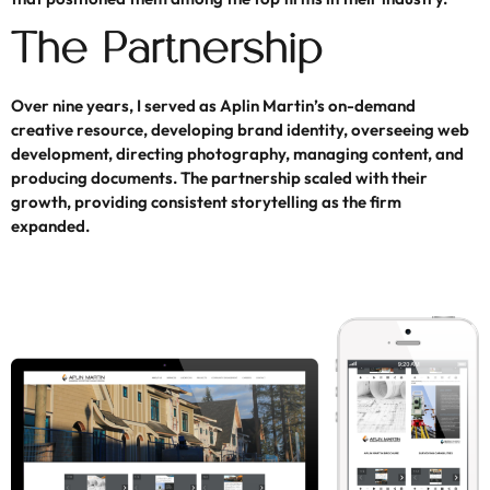
The Partnership
Over nine years, I served as Aplin Martin’s on-demand
creative resource, developing brand identity, overseeing web
development, directing photography, managing content, and
producing documents. The partnership scaled with their
growth, providing consistent storytelling as the firm
expanded.