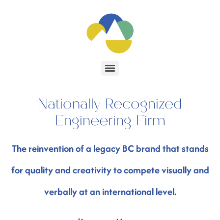
Nationally Recognized
Engineering Firm
The reinvention of a legacy BC brand that stands
for quality and creativity to compete visually and
verbally at an international level.