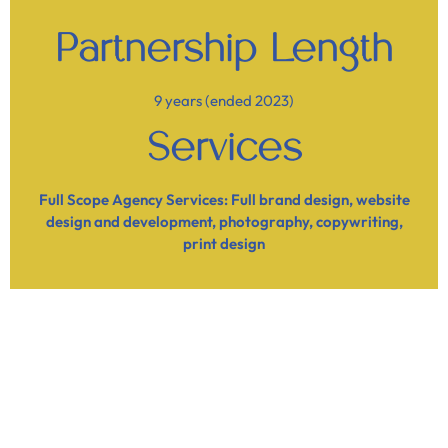
Partnership Length
9 years (ended 2023)
Services
Full Scope Agency Services: Full brand design, website
design and development, photography, copywriting,
print design