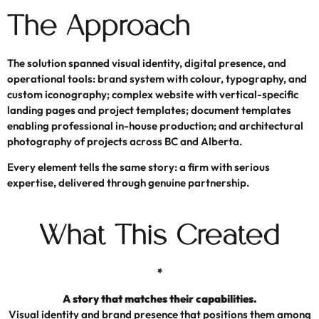
The Approach
The solution spanned visual identity, digital presence, and
operational tools: brand system with colour, typography, and
custom iconography; complex website with vertical-specific
landing pages and project templates; document templates
enabling professional in-house production; and architectural
photography of projects across BC and Alberta.
Every element tells the same story: a firm with serious
expertise, delivered through genuine partnership.
What This Created
*
A story that matches their capabilities.
Visual identity and brand presence that positions them among