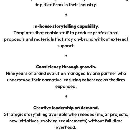
top-tier firms in their industry.
*
In-house storytelling capability.
Templates that enable staff to produce professional
proposals and materials that stay on-brand without external
support.
*
Consistency through growth.
Nine years of brand evolution managed by one partner who
understood their narrative, ensuring coherence as the firm
expanded.
*
Creative leadership on demand.
Strategic storytelling available when needed (major projects,
new initiatives, evolving requirements) without full-time
overhead.