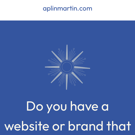
aplinmartin.com
Do you have a
website or brand that