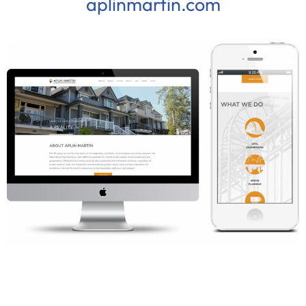
aplinmartin.com