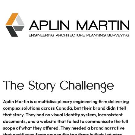
The Story Challenge
Aplin Martin is a multidisciplinary engineering firm delivering
complex solutions across Canada, but their brand didn’t tell
that story. They had no visual identity system, inconsistent
documents, and a website that failed to communicate the full
scope of what they offered. They needed a brand narrative
that positioned them among the top firms in their industry.