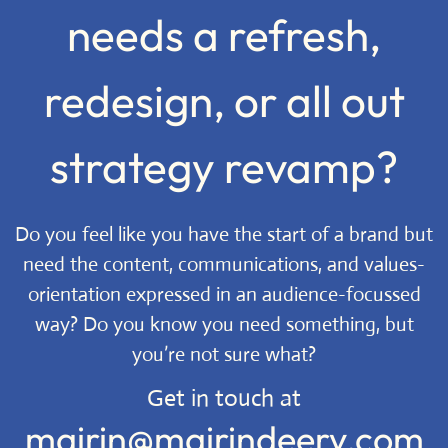
needs a refresh,
redesign, or all out
strategy revamp?
Do you feel like you have the start of a brand but
need the content, communications, and values-
orientation expressed in an audience-focussed
way? Do you know you need something, but
you’re not sure what?
Get in touch at
mairin@mairindeery.com