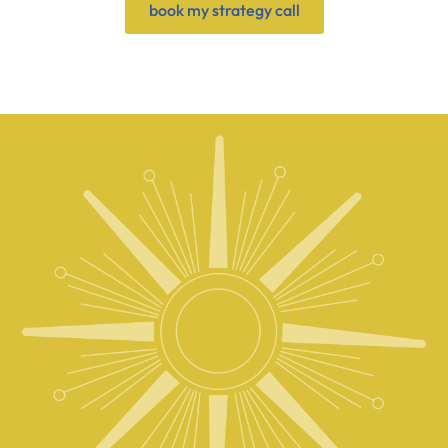
book my strategy call