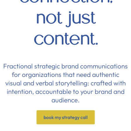
not just
content.
Fractional strategic brand communications
for organizations that need authentic
visual and verbal storytelling: crafted with
intention, accountable to your brand and
audience.
book my strategy call