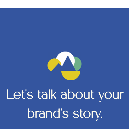
Let's talk about your
brand's story.