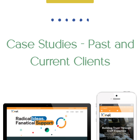
Case Studies - Past and
Current Clients