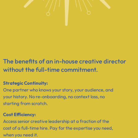
The benefits of an in-house creative director
without the full-time commitment.​
Strategic Continuity:
One partner who knows your story, your audience, and
your history. No re-onboarding, no context loss, no
starting from scratch.
Cost Efficiency:
Access senior creative leadership at a fraction of the
cost of a full-time hire. Pay for the expertise you need,
when you need it.