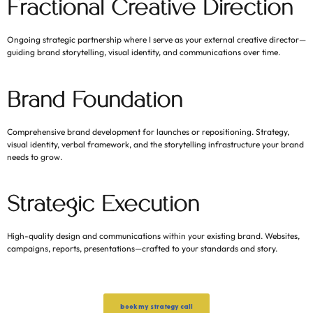
Fractional Creative Direction
Ongoing strategic partnership where I serve as your external creative director—
guiding brand storytelling, visual identity, and communications over time.
Brand Foundation
Comprehensive brand development for launches or repositioning. Strategy,
visual identity, verbal framework, and the storytelling infrastructure your brand
needs to grow.
Strategic Execution
High-quality design and communications within your existing brand. Websites,
campaigns, reports, presentations—crafted to your standards and story.
book my strategy call