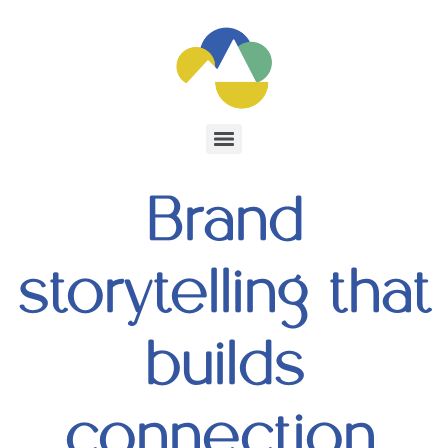
Brand
storytelling that
builds
connection,