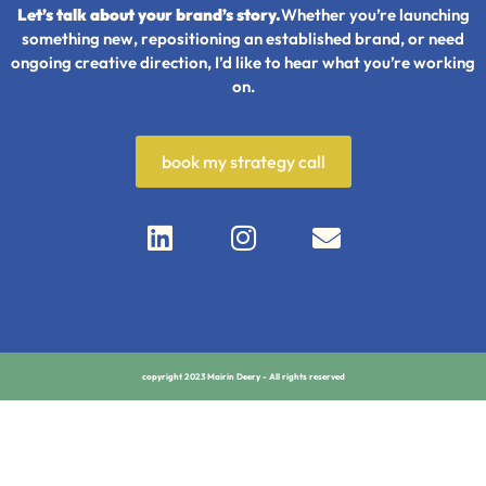
Let’s talk about your brand’s story.
Whether you’re launching
something new, repositioning an established brand, or need
ongoing creative direction, I’d like to hear what you’re working
on.
book my strategy call
copyright 2023 Mairin Deery - All rights reserved