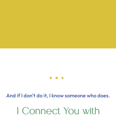
And if I don't do it, I know someone who does.
I Connect You with