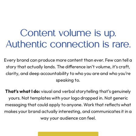
Content volume is up.
Authentic connection is rare.
Every brand can produce more content than ever. Few can tell a
story that actually lands. The difference isn’t volume, it’s craft,
clarity, and deep accountability to who you are and who you’re
speaking to.
That’s what I do:
visual and verbal storytelling that’s genuinely
yours. Not templates with your logo dropped in. Not generic
messaging that could apply to anyone. Work that reflects what
makes your brand actually interesting, and communicates it in a
way your audience can feel.