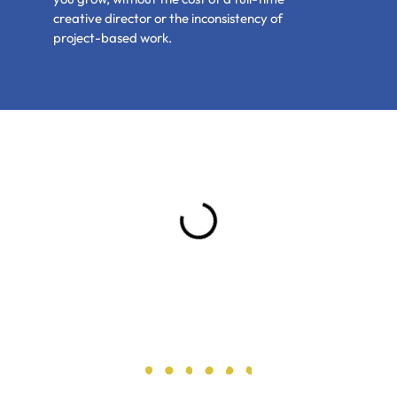
creative director or the inconsistency of
project-based work.