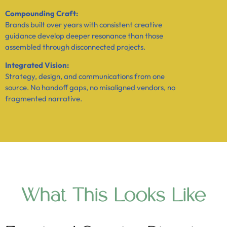
Compounding Craft:
Brands built over years with consistent creative
guidance develop deeper resonance than those
assembled through disconnected projects.
Integrated Vision:
Strategy, design, and communications from one
source. No handoff gaps, no misaligned vendors, no
fragmented narrative.
What This Looks Like