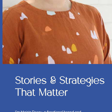
Stories & Strategies
That Matter
I’m Mairin Deery, a fractional brand and