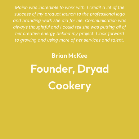
Mairin was incredible to work with. I credit a lot of the
success of my product launch to the professional logo
and branding work she did for me. Communication was
always thoughtful and I could tell she was putting all of
her creative energy behind my project. I look forward
to growing and using more of her services and talent.
Brian McKee
Founder, Dryad
Cookery