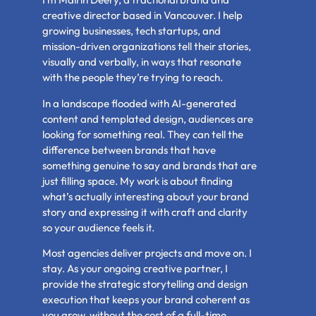
creative director based in Vancouver. I help
growing businesses, tech startups, and
mission-driven organizations tell their stories,
visually and verbally, in ways that resonate
with the people they’re trying to reach.
In a landscape flooded with AI-generated
content and templated design, audiences are
looking for something real. They can tell the
difference between brands that have
something genuine to say and brands that are
just filling space. My work is about finding
what’s actually interesting about your brand
story and expressing it with craft and clarity
so your audience feels it.
Most agencies deliver projects and move on. I
stay. As your ongoing creative partner, I
provide the strategic storytelling and design
execution that keeps your brand coherent as
you grow, without the cost of a full-time