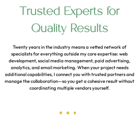
Trusted Experts for
Quality Results
Twenty years in the industry means a vetted network of
specialists for everything outside my core expertise: web
development, social media management, paid advertising,
analytics, and email marketing. When your project needs
additional capabilities, I connect you with trusted partners and
manage the collaboration—so you get a cohesive result without
coordinating multiple vendors yourself.