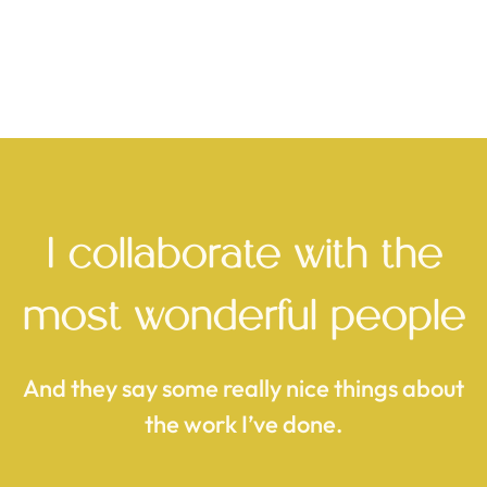
10net Digital Signage Solutions
Long-term brand support, business development
support, branded and client material graphic design,
large-scale video wall creative direction and content
creation, brand redesign, website design and project
management.
I collaborate with the
most wonderful people
see the case study
And they say some really nice things about
the work I’ve done.